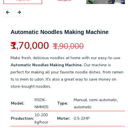
Automatic Noodles Making Machine
₹1,70,000
₹1,90,000
Make fresh, delicious noodles at home with our easy-to-use
Automatic Noodles Making Machine.
Our machine is
perfect for making all your favorite noodle dishes, from ramen
to lo mein to udon. It's also a great way to save money on
store-bought noodles.
RSDK-
Manual, semi-automatic,
Model:
Type:
NMM05
automatic
10-200
Production:
Moter:
0.5-2/HP
kg/hour