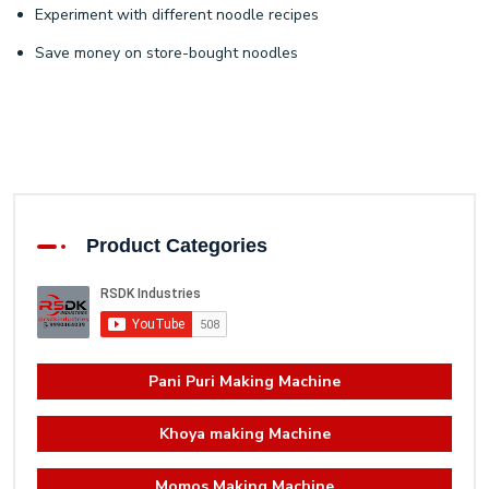
Experiment with different noodle recipes
Save money on store-bought noodles
Product Categories
Pani Puri Making Machine
Khoya making Machine
Momos Making Machine