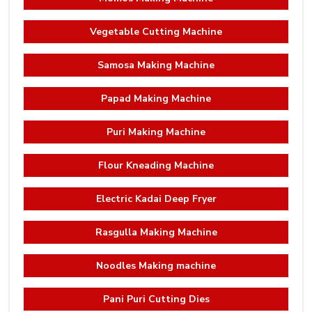
Vegetable Cutting Machine
Samosa Making Machine
Papad Making Machine
Puri Making Machine
Flour Kneading Machine
Electric Kadai Deep Fryer
Rasgulla Making Machine
Noodles Making machine
Pani Puri Cutting Dies