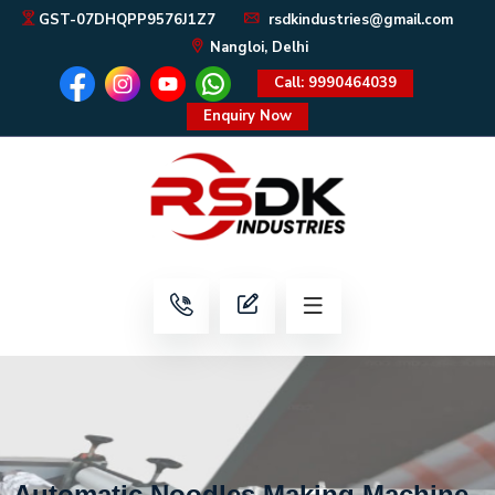
GST-07DHQPP9576J1Z7
rsdkindustries@gmail.com
Nangloi, Delhi
Call: 9990464039
Enquiry Now
Automatic Noodles Making Machine