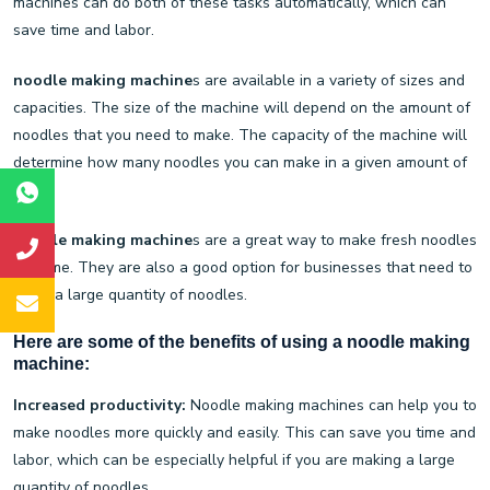
machines can do both of these tasks automatically, which can
save time and labor.
noodle making machine
s are available in a variety of sizes and
capacities. The size of the machine will depend on the amount of
noodles that you need to make. The capacity of the machine will
determine how many noodles you can make in a given amount of
time.
noodle making machine
s are a great way to make fresh noodles
at home. They are also a good option for businesses that need to
make a large quantity of noodles.
Here are some of the benefits of using a
noodle making
machine
:
Increased productivity:
Noodle making machines can help you to
make noodles more quickly and easily. This can save you time and
labor, which can be especially helpful if you are making a large
quantity of noodles.