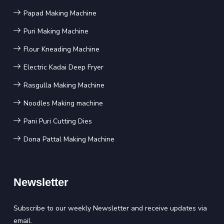
Papad Making Machine
Puri Making Machine
Flour Kneading Machine
Electric Kadai Deep Fryer
Rasgulla Making Machine
Noodles Making machine
Pani Puri Cutting Dies
Dona Pattal Making Machine
Newsletter
Subscribe to our weekly Newsletter and receive updates via
email.