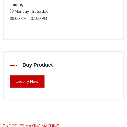
Timing:
Monday- Saturday
09:00 AM - 07:00 PM
Buy Product
Enquiry Now
// NOODLES MAKING MACHINE