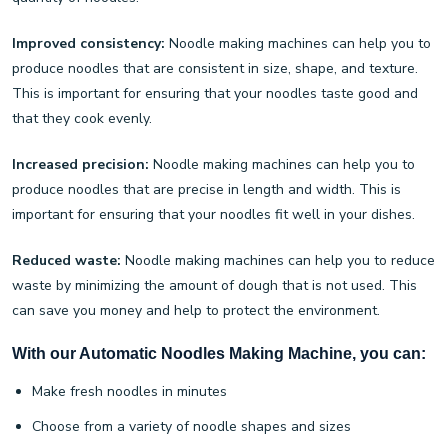
Improved consistency:
Noodle making machines can help you to
produce noodles that are consistent in size, shape, and texture.
This is important for ensuring that your noodles taste good and
that they cook evenly.
Increased precision:
Noodle making machines can help you to
produce noodles that are precise in length and width. This is
important for ensuring that your noodles fit well in your dishes.
Reduced waste:
Noodle making machines can help you to reduce
waste by minimizing the amount of dough that is not used. This
can save you money and help to protect the environment.
With our Automatic Noodles Making Machine, you can:
Make fresh noodles in minutes
Choose from a variety of noodle shapes and sizes