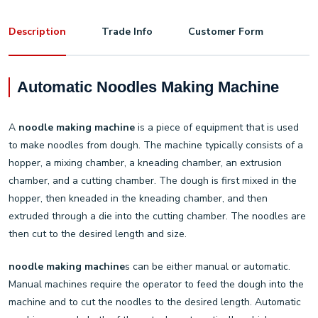
Description
Trade Info
Customer Form
Automatic Noodles Making Machine
A
noodle making machine
is a piece of equipment that is used
to make noodles from dough. The machine typically consists of a
hopper, a mixing chamber, a kneading chamber, an extrusion
chamber, and a cutting chamber. The dough is first mixed in the
hopper, then kneaded in the kneading chamber, and then
extruded through a die into the cutting chamber. The noodles are
then cut to the desired length and size.
noodle making machine
s can be either manual or automatic.
Manual machines require the operator to feed the dough into the
machine and to cut the noodles to the desired length. Automatic