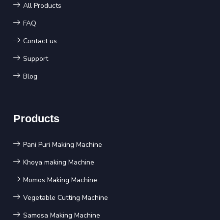
All Products
FAQ
Contact us
Support
Blog
Products
Pani Puri Making Machine
Khoya making Machine
Momos Making Machine
Vegetable Cutting Machine
Samosa Making Machine