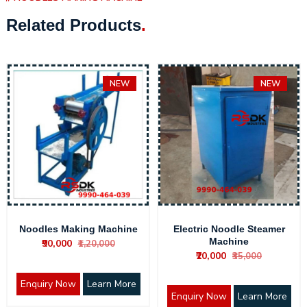
Related Products
.
NEW
NEW
Noodles Making Machine
Electric Noodle Steamer
Machine
₹90,000
₹1,20,000
₹20,000
₹35,000
Enquiry Now
Learn More
Enquiry Now
Learn More