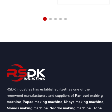
RSDK Industries has established itself as one of the
renowned manufacturers and suppliers of
Panipuri making
machine
,
Papad making machine
,
Khoya making machine
,
Momos making machine
,
Noodle making machine
,
Dona