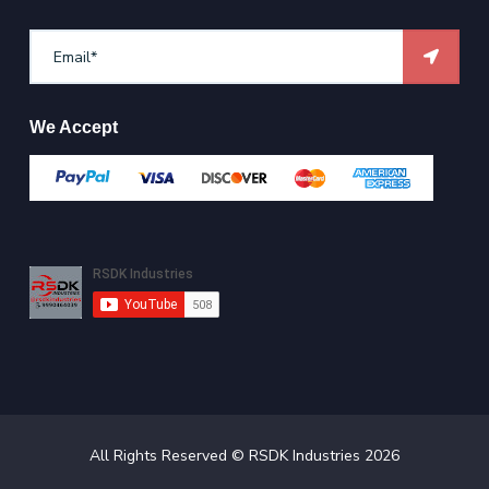
We Accept
All Rights Reserved ©
RSDK Industries
2026