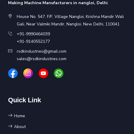
Making Machine Manufacturers in nangloi, Delhi
.
House No. 547, F/F, Village Nangloi, Krishna Mandir Wali
Gali, Near Valmiki Mandir, Nangloi, New Delhi, 110041
+91-9990464039
+91-9140552177
rsdkindustries@gmail.com
sales@rsdkindustries.com
Quick Link
Home
About