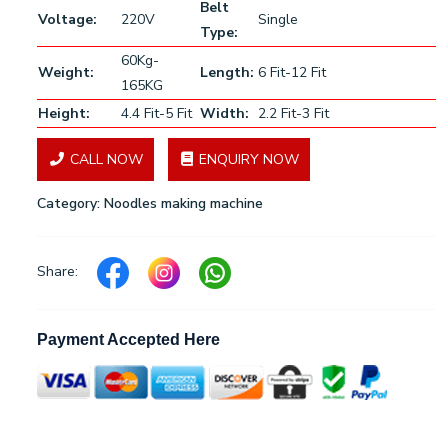
Belt
Voltage:
220V
Single
Type:
60Kg-
Weight:
Length:
6 Fit-12 Fit
165KG
Height:
4.4 Fit-5 Fit
Width:
2.2 Fit-3 Fit
CALL NOW
ENQUIRY NOW
Category:
Noodles making machine
Share:
Payment Accepted Here