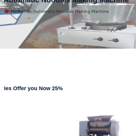
Home
Automatic Noodles Making Machine
ffer you Now 25%