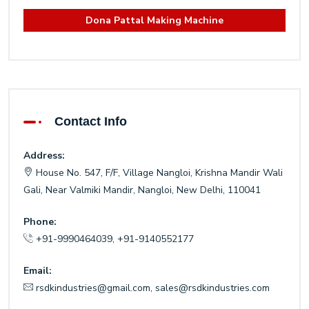
Dona Pattal Making Machine
Contact Info
Address:
House No. 547, F/F, Village Nangloi, Krishna Mandir Wali
Gali, Near Valmiki Mandir, Nangloi, New Delhi, 110041
Phone:
+91-9990464039
,
+91-9140552177
Email:
rsdkindustries@gmail.com
,
sales@rsdkindustries.com